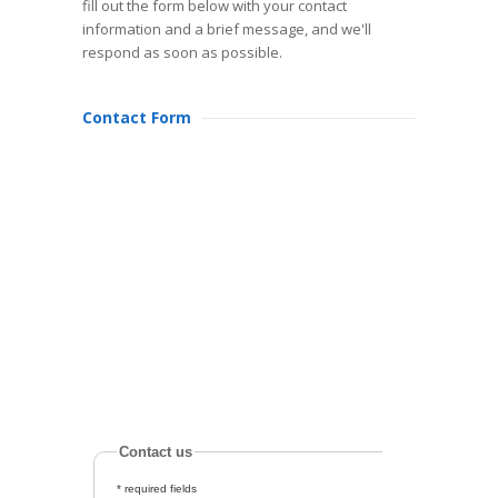
fill out the form below with your contact
information and a brief message, and we'll
respond as soon as possible.
Contact Form