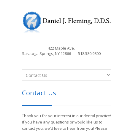
422 Maple Ave.
Saratoga Springs, NY 12866
518.580.9800
Contact Us
Thank you for your interest in our dental practice!
If you have any questions or would like us to
contact you, we'd love to hear from you! Please