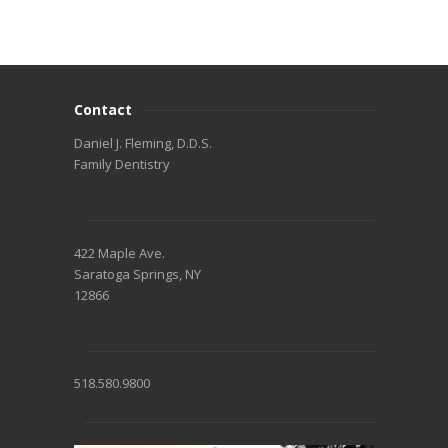
Contact
Daniel J. Fleming, D.D.S.
Family Dentistry
422 Maple Ave.
Saratoga Springs, NY
12866
518.580.9800