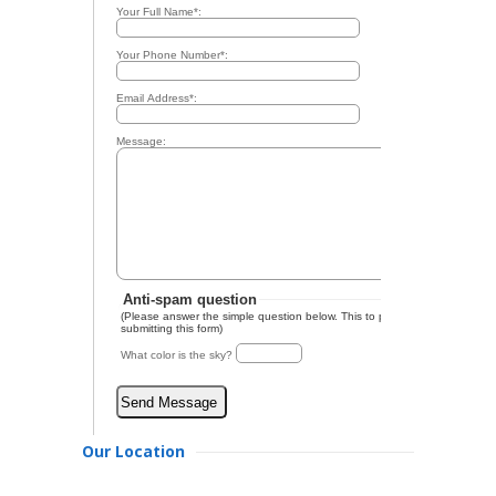
Our Location